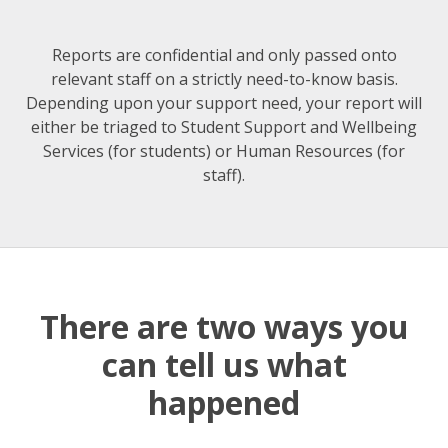
Reports are confidential and only passed onto
relevant staff on a strictly need-to-know basis.
Depending upon your support need, your report will
either be triaged to Student Support and Wellbeing
Services (for students) or Human Resources (for
staff).
There are two ways you
can tell us what
happened