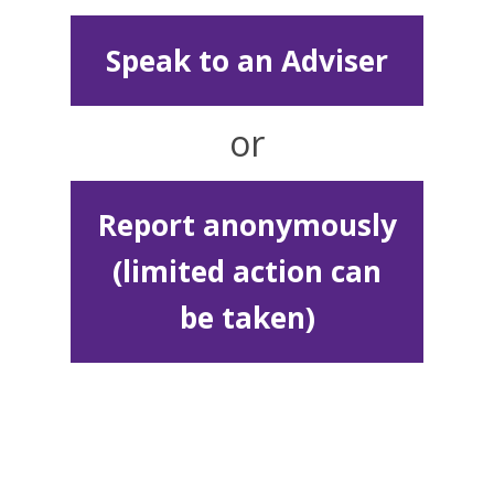
Speak to an Adviser
or
Report anonymously
(limited action can
be taken)