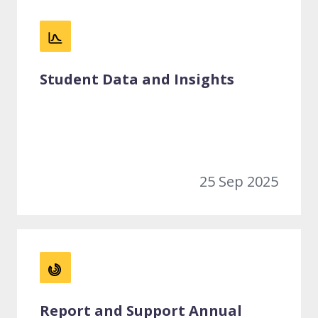
Student Data and Insights
25 Sep 2025
Report and Support Annual