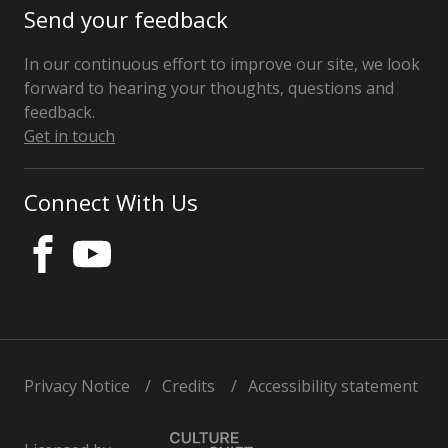
Send your feedback
In our continuous effort to improve our site, we look
forward to hearing your thoughts, questions and
feedback.
Get in touch
Connect With Us
Privacy Notice
Credits
Accessibility statement