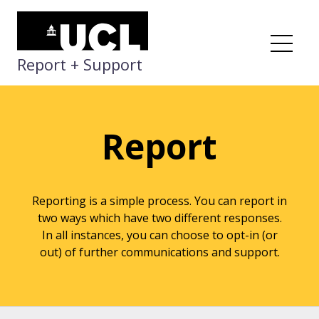
Skip
to
content
Me
Report + Support
Report
Reporting is a simple process. You can report in
two ways which have two different responses.
In all instances, you can choose to opt-in (or
out) of further communications and support.