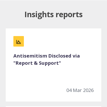
Insights reports
Antisemitism Disclosed via
"Report & Support"
04 Mar 2026