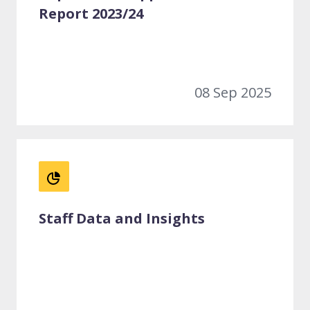
Report 2023/24
08 Sep 2025
Staff Data and Insights